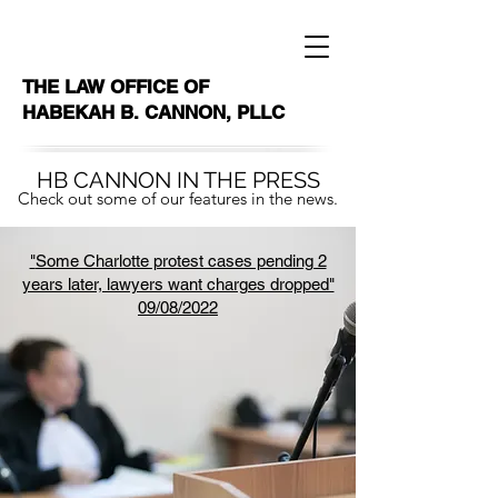
THE LAW OFFICE OF
HABEKAH B. CANNON, PLLC
HB CANNON IN THE PRESS
Check out some of our features in the news.
"
Some Charlotte protest cases pending 2
years later, lawyers want charges dropped"
09/08/2022