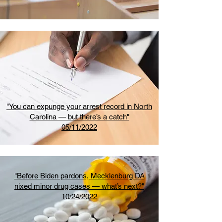
"You can expunge your arrest record in North
Carolina — but there’s a catch"
05/11/2022
"Before Biden pardons, Mecklenburg DA
nixed minor drug cases — what’s next?"
10/24/2022