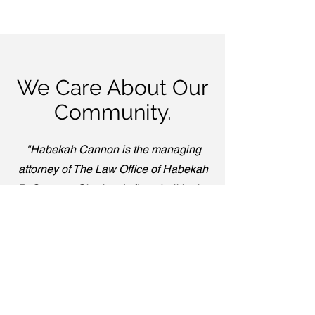
We Care About Our
Community.
"Habekah Cannon is the managing
attorney of The Law Office of Habekah
B. Cannon, Charlotte's first abolitionist,
community-based legal defense firm."
-secondnature.org
Read More