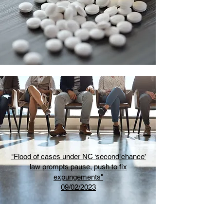
"Flood of cases under NC ‘second chance’
law prompts pause, push to fix
expungements"
09/02/2023